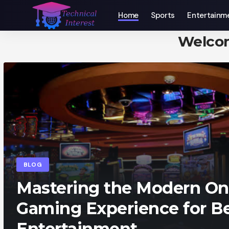
Home
Sports
Entertainm
Welco
BLOG
Mastering the Modern On
Gaming Experience for Be
Entertainment