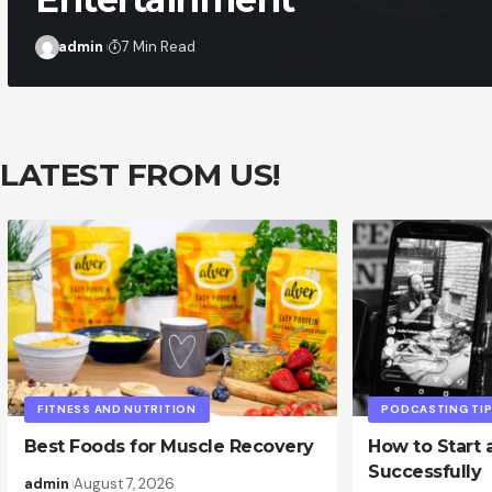
admin
7 Min Read
LATEST FROM US!
FITNESS AND NUTRITION
PODCASTING TI
Best Foods for Muscle Recovery
How to Start 
Successfully
admin
August 7, 2026