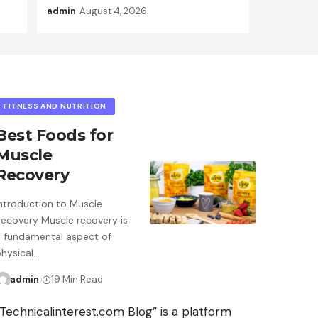
admin
August 4, 2026
FITNESS AND NUTRITION
Best Foods for
Muscle
Recovery
Introduction to Muscle
Recovery Muscle recovery is
a fundamental aspect of
physical…
admin
19 Min Read
“Technicalinterest.com Blog” is a platform