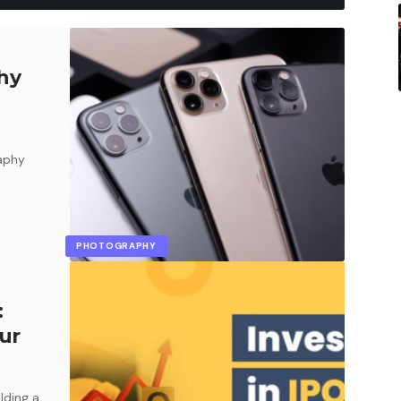
hy
raphy
PHOTOGRAPHY
:
ur
lding a