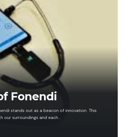
of Fonendi
nendi stands out as a beacon of innovation. This
th our surroundings and each…