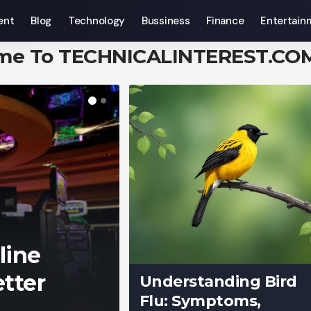
ent
Blog
Technology
Bussiness
Finance
Entertain
me To TECHNICALINTEREST.CO
line
tter
Understanding Bird
Flu: Symptoms,