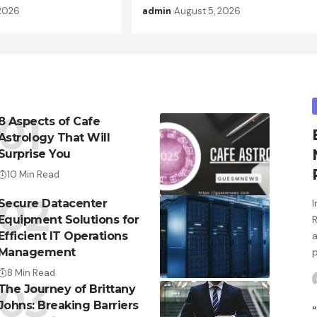
 2026
admin
August 5, 2026
8 Aspects of Cafe
Astrology That Will
Surprise You
10 Min Read
Secure Datacenter
Equipment Solutions for
Efficient IT Operations
Management
8 Min Read
The Journey of Brittany
Johns: Breaking Barriers