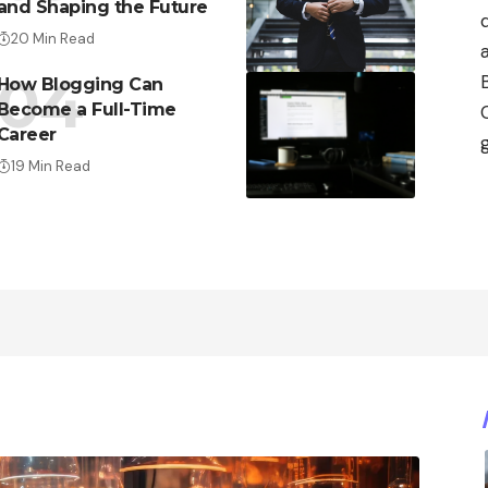
and Shaping the Future
20 Min Read
How Blogging Can
Become a Full-Time
Career
19 Min Read