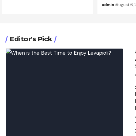
admin
August 6,
Editor's Pick