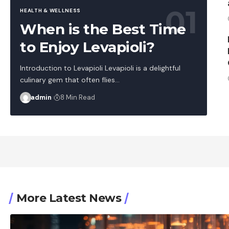
HEALTH & WELLNESS
When is the Best Time
to Enjoy Levapioli?
Introduction to Levapioli Levapioli is a delightful
culinary gem that often flies…
admin
8 Min Read
More Latest News