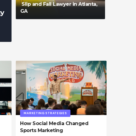
Slip and Fall Lawyer in Atlanta,
GA
cy
admin
MARKETING STRATEGIES
How Social Media Changed
Sports Marketing