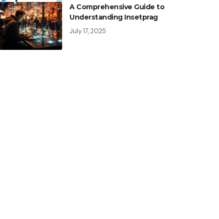
A Comprehensive Guide to
Understanding Insetprag
July 17, 2025