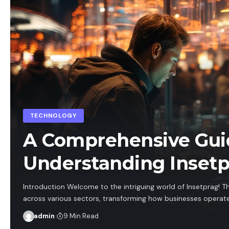
TECHNOLOGY
A Comprehensive Gui
Understanding Inset
Introduction Welcome to the intriguing world of Insetprag! T
across various sectors, transforming how businesses operate.
admin
9 Min Read