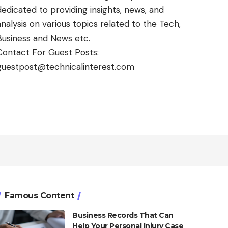
dedicated to providing insights, news, and
analysis on various topics related to the Tech,
Business and News etc.
Contact For Guest Posts:
guestpost@technicalinterest.com
Famous Content
Business Records That Can
Help Your Personal Injury Case