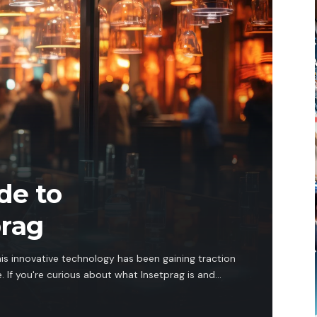
de to
prag
his innovative technology has been gaining traction
 If you're curious about what Insetprag is and…