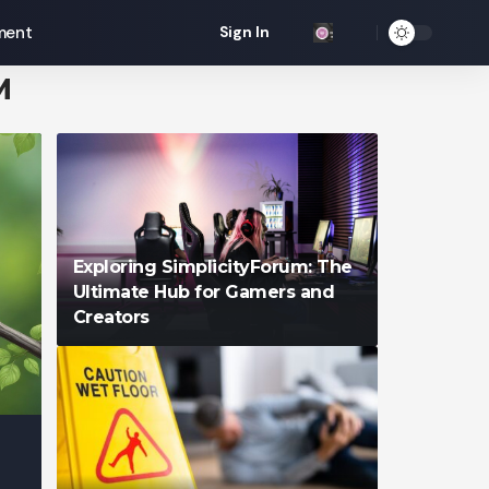
ment
Sign In
M
Exploring SimplicityForum: The
Ultimate Hub for Gamers and
Creators