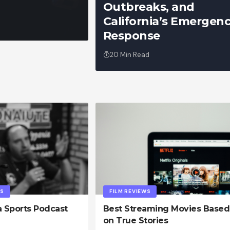
Outbreaks, and
California’s Emergen
admin
Response
20 Min Read
PS
FILM REVIEWS
a Sports Podcast
Best Streaming Movies Based
on True Stories