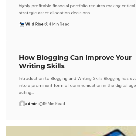
highly profitable financial portfolio requires making critical
strategic asset allocation decisions.…
Wild Rise
4 Min Read
How Blogging Can Improve Your
Writing Skills
Introduction to Blogging and Writing Skills Blogging has ev
into a prominent form of communication in the digital age
acting…
admin
19 Min Read