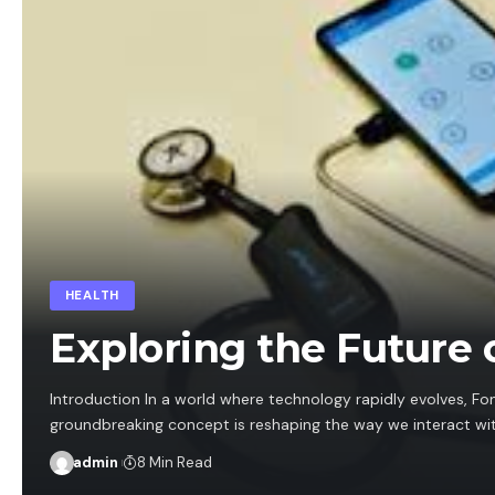
HEALTH
Exploring the Future 
Introduction In a world where technology rapidly evolves, Fo
groundbreaking concept is reshaping the way we interact wi
admin
8 Min Read