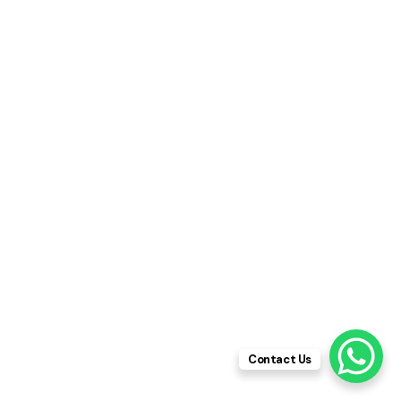
Contact Us